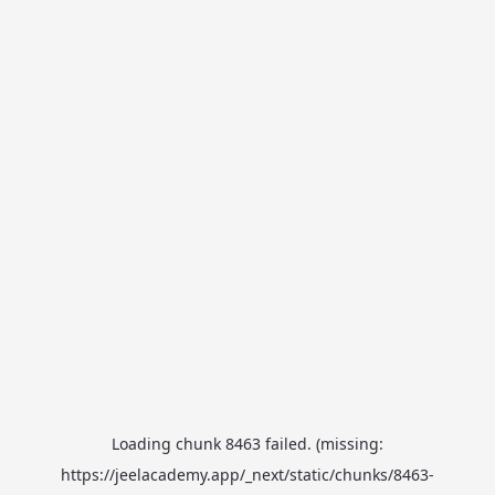
Loading chunk 8463 failed. (missing:
https://jeelacademy.app/_next/static/chunks/8463-