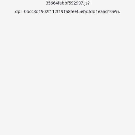
35664fabbf592997.js?
dpl=0bcc8d1902f112f191a8feef5ebdfdd1eaad10e9)
.